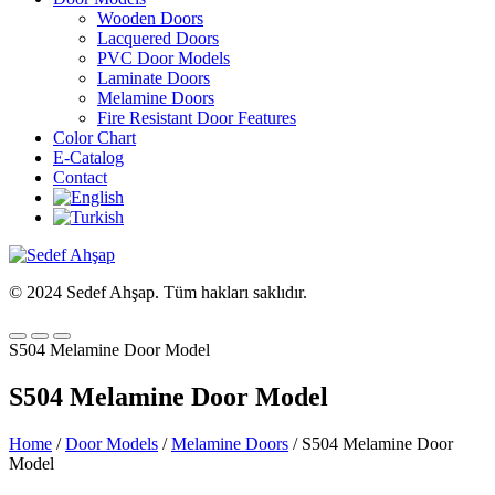
Wooden Doors
Lacquered Doors
PVC Door Models
Laminate Doors
Melamine Doors
Fire Resistant Door Features
Color Chart
E-Catalog
Contact
© 2024 Sedef Ahşap. Tüm hakları saklıdır.
S504 Melamine Door Model
S504 Melamine Door Model
Home
/
Door Models
/
Melamine Doors
/ S504 Melamine Door
Model