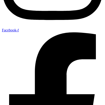
Facebook-f