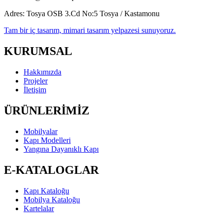
Adres:
Tosya OSB 3.Cd No:5 Tosya / Kastamonu
Tam bir iç tasarım, mimari tasarım yelpazesi sunuyoruz.
KURUMSAL
Hakkımızda
Projeler
İletişim
ÜRÜNLERİMİZ
Mobilyalar
Kapı Modelleri
Yangına Dayanıklı Kapı
E-KATALOGLAR
Kapı Kataloğu
Mobilya Kataloğu
Kartelalar