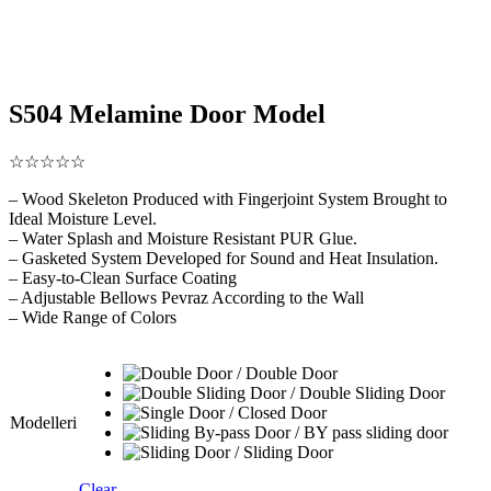
S504 Melamine Door Model
☆☆☆☆☆
– Wood Skeleton Produced with Fingerjoint System Brought to
Ideal Moisture Level.
– Water Splash and Moisture Resistant PUR Glue.
– Gasketed System Developed for Sound and Heat Insulation.
– Easy-to-Clean Surface Coating
– Adjustable Bellows Pevraz According to the Wall
– Wide Range of Colors
Modelleri
Clear