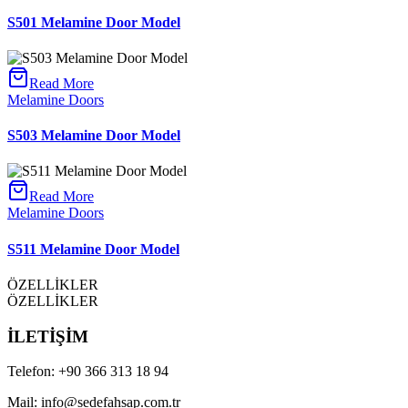
S501 Melamine Door Model
Read More
Melamine Doors
S503 Melamine Door Model
Read More
Melamine Doors
S511 Melamine Door Model
ÖZELLİKLER
ÖZELLİKLER
İLETİŞİM
Telefon:
+90 366 313 18 94
Mail:
info@sedefahsap.com.tr