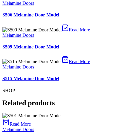
Melamine Doors
S506 Melamine Door Model
Read More
Melamine Doors
S509 Melamine Door Model
Read More
Melamine Doors
S515 Melamine Door Model
SHOP
Related products
Read More
Melamine Doors