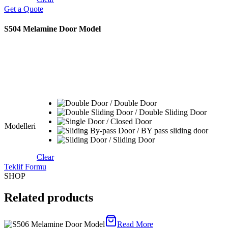
Get a Quote
S504 Melamine Door Model
Modelleri
Clear
Teklif Formu
SHOP
Related products
Read More