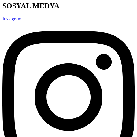
SOSYAL MEDYA
Instagram