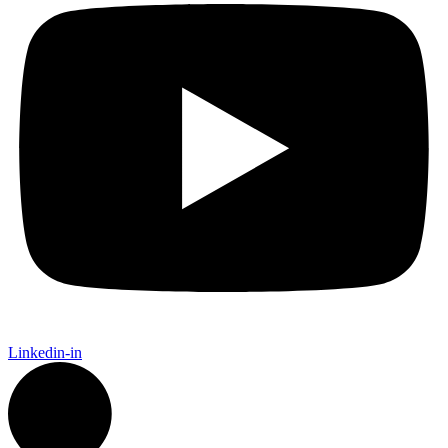
Linkedin-in