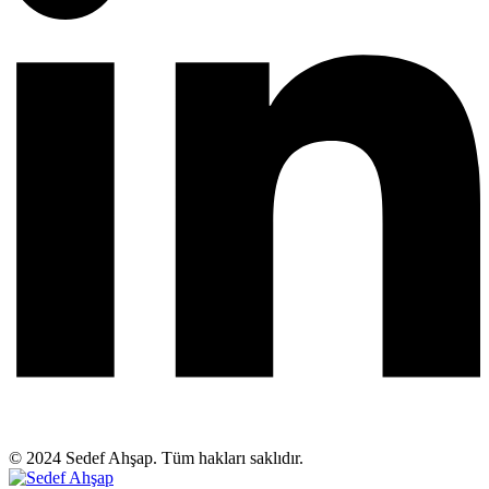
© 2024 Sedef Ahşap. Tüm hakları saklıdır.