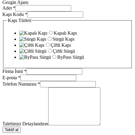
Gezgin Ajans
Adet
*
Kapı Kodu
*
Kapı Türleri
Kapalı Kapı
Sürgü Kapı
Çiftli Kapı
Çiftli Sürgü
ByPass Sürgü
Firma İsmi
*
E-posta
*
Telefon Numarası
*
Talebinizi Detaylandırın
Teklif al