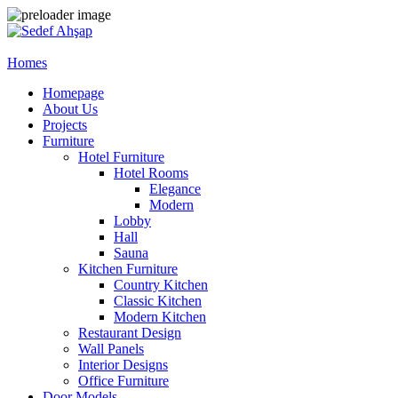
Homes
Homepage
About Us
Projects
Furniture
Hotel Furniture
Hotel Rooms
Elegance
Modern
Lobby
Hall
Sauna
Kitchen Furniture
Country Kitchen
Classic Kitchen
Modern Kitchen
Restaurant Design
Wall Panels
Interior Designs
Office Furniture
Door Models