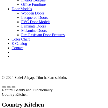
Interior Designs
Office Furniture
Door Models
Wooden Doors
Lacquered Doors
PVC Door Models
Laminate Doors
Melamine Doors
Fire Resistant Door Features
Color Chart
E-Catalog
Contact
© 2024 Sedef Ahşap. Tüm hakları saklıdır.
Natural Beauty and Functionality
Country Kitchen
Country Kitchen