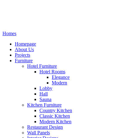
Homes
Homepage
About Us
Projects
Furniture
Hotel Furniture
Hotel Rooms
Elegance
Modern
Lobby
Hall
Sauna
Kitchen Furniture
Country Kitchen
Classic Kitchen
Modern Kitchen
Restaurant Design
Wall Panels