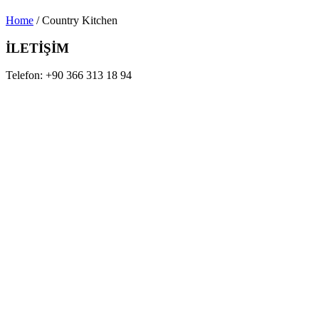
Home
/ Country Kitchen
İLETİŞİM
Telefon:
+90 366 313 18 94
Mail:
info@sedefahsap.com.tr
Adres:
Tosya OSB 3.Cd No:5 Tosya / Kastamonu
Tam bir iç tasarım, mimari tasarım yelpazesi sunuyoruz.
KURUMSAL
Hakkımızda
Projeler
İletişim
ÜRÜNLERİMİZ
Mobilyalar
Kapı Modelleri