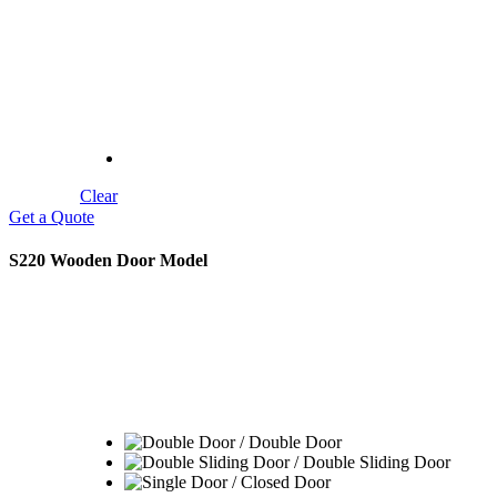
Modelleri