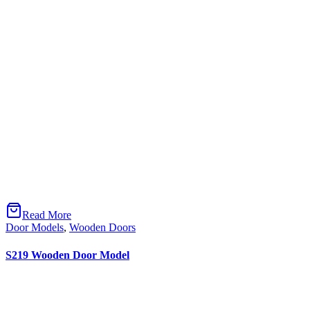
Hakkımızda
Projeler
İletişim
ÜRÜNLERİMİZ
Mobilyalar
Kapı Modelleri
Yangına Dayanıklı Kapı
E-KATALOGLAR
Kapı Kataloğu
Mobilya Kataloğu
Kartelalar
SOSYAL MEDYA
Instagram