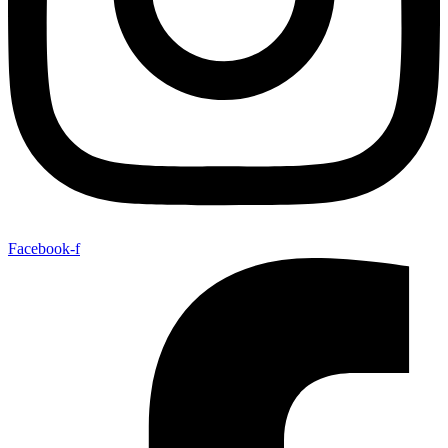
© 2024 Sedef Ahşap. Tüm hakları saklıdır.
Gezgin Ajans
Adet
*
Kapı Kodu
*
Kapı Türleri
Kapalı Kapı
Sürgü Kapı