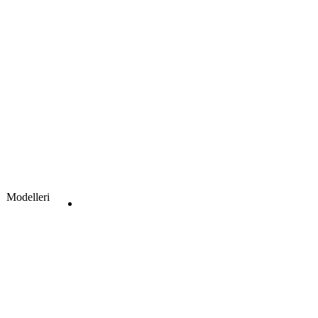
Modelleri
Clear
Get a Quote
S220 Wooden Door Model