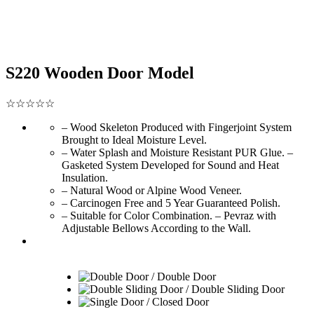
S220 Wooden Door Model
☆☆☆☆☆
– Wood Skeleton Produced with Fingerjoint System
Brought to Ideal Moisture Level.
– Water Splash and Moisture Resistant PUR Glue. –
Gasketed System Developed for Sound and Heat
Insulation.
– Natural Wood or Alpine Wood Veneer.
– Carcinogen Free and 5 Year Guaranteed Polish.
– Suitable for Color Combination. – Pevraz with
Adjustable Bellows According to the Wall.