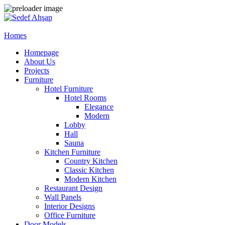
Homes
Homepage
About Us
Projects
Furniture
Hotel Furniture
Hotel Rooms
Elegance
Modern
Lobby
Hall
Sauna
Kitchen Furniture
Country Kitchen
Classic Kitchen
Modern Kitchen
Restaurant Design
Wall Panels
Interior Designs
Office Furniture
Door Models