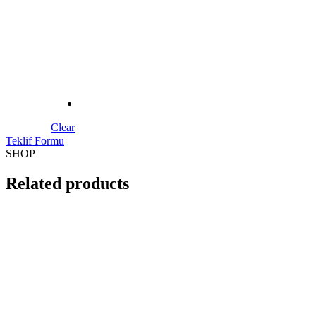
S218 Wooden Door Model
SHOP
Related products