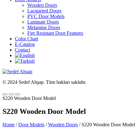
Wooden Doors
Lacquered Doors
PVC Door Models
Laminate Doors
Melamine Doors
Fire Resistant Door Features
Color Chart
E-Catalog
Contact
© 2024 Sedef Ahşap. Tüm hakları saklıdır.
S220 Wooden Door Model
S220 Wooden Door Model
Home
/
Door Models
/
Wooden Doors
/ S220 Wooden Door Model