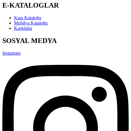
Linkedin-in