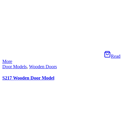
Read More
Door Models
,
Wooden Doors
S225 Wooden Door Model