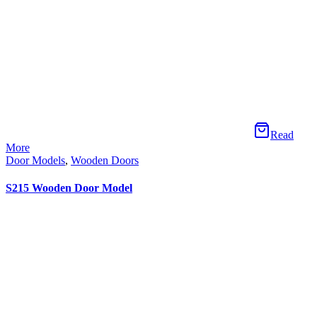
Read More
Door Models
,
Wooden Doors
S219 Wooden Door Model