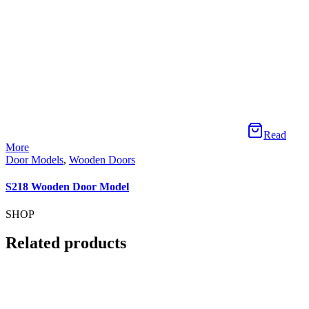
Read More
Door Models
,
Wooden Doors
S226 Wooden Door Model
ÖZELLİKLER
ÖZELLİKLER
İLETİŞİM
Telefon:
+90 366 313 18 94
Mail:
info@sedefahsap.com.tr
Adres:
Tosya OSB 3.Cd No:5 Tosya / Kastamonu
Tam bir iç tasarım, mimari tasarım yelpazesi sunuyoruz.
KURUMSAL