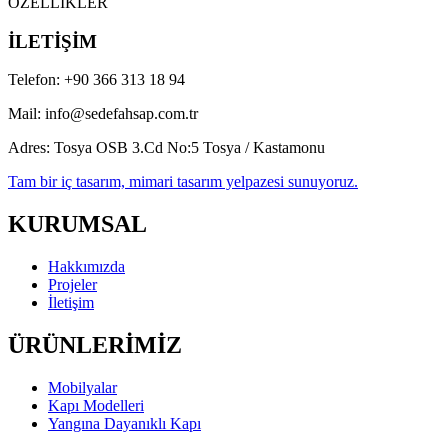
Youtube