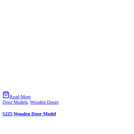
Facebook-f