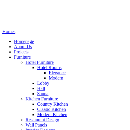
Homes
Homepage
About Us
Projects
Furniture
Hotel Furniture
Hotel Rooms
Elegance
Modern
Lobby
Hall
Sauna
Kitchen Furniture
Country Kitchen
Classic Kitchen
Modern Kitchen
Restaurant Design
Wall Panels