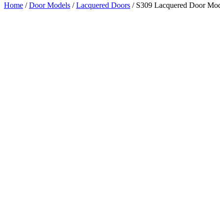
Home
/
Door Models
/
Lacquered Doors
/ S309 Lacquered Door Mo