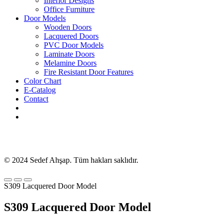
Interior Designs
Office Furniture
Door Models
Wooden Doors
Lacquered Doors
PVC Door Models
Laminate Doors
Melamine Doors
Fire Resistant Door Features
Color Chart
E-Catalog
Contact
© 2024 Sedef Ahşap. Tüm hakları saklıdır.
S309 Lacquered Door Model
S309 Lacquered Door Model