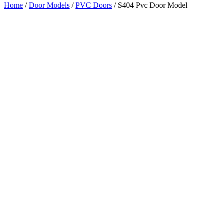
Home
/
Door Models
/
PVC Doors
/ S404 Pvc Door Model