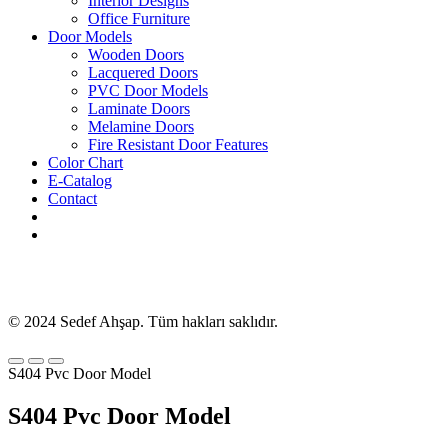
Interior Designs
Office Furniture
Door Models
Wooden Doors
Lacquered Doors
PVC Door Models
Laminate Doors
Melamine Doors
Fire Resistant Door Features
Color Chart
E-Catalog
Contact
© 2024 Sedef Ahşap. Tüm hakları saklıdır.
S404 Pvc Door Model
S404 Pvc Door Model