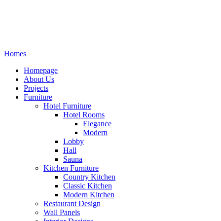
Homes
Homepage
About Us
Projects
Furniture
Hotel Furniture
Hotel Rooms
Elegance
Modern
Lobby
Hall
Sauna
Kitchen Furniture
Country Kitchen
Classic Kitchen
Modern Kitchen
Restaurant Design
Wall Panels