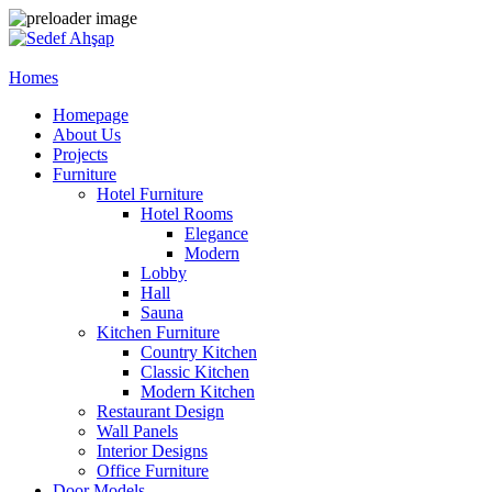
Homes
Homepage
About Us
Projects
Furniture
Hotel Furniture
Hotel Rooms
Elegance
Modern
Lobby
Hall
Sauna
Kitchen Furniture
Country Kitchen
Classic Kitchen
Modern Kitchen
Restaurant Design
Wall Panels
Interior Designs
Office Furniture
Door Models