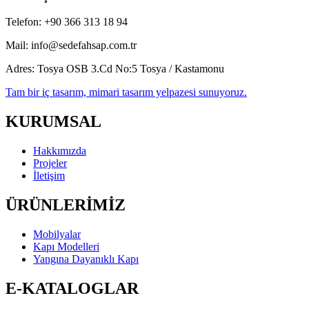
Telefon:
+90 366 313 18 94
Mail:
info@sedefahsap.com.tr
Adres:
Tosya OSB 3.Cd No:5 Tosya / Kastamonu
Tam bir iç tasarım, mimari tasarım yelpazesi sunuyoruz.
KURUMSAL
Hakkımızda
Projeler
İletişim
ÜRÜNLERİMİZ
Mobilyalar
Kapı Modelleri
Yangına Dayanıklı Kapı
E-KATALOGLAR