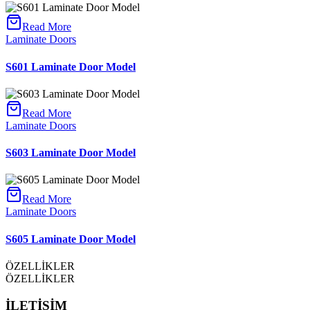
Read More
Laminate Doors
S601 Laminate Door Model
Read More
Laminate Doors
S603 Laminate Door Model
Read More
Laminate Doors
S605 Laminate Door Model
ÖZELLİKLER
ÖZELLİKLER
İLETİŞİM