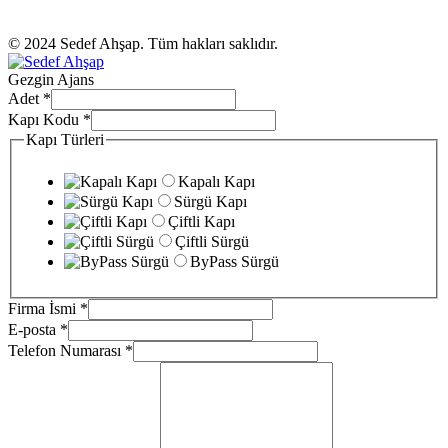
© 2024 Sedef Ahşap. Tüm hakları saklıdır.
Gezgin Ajans
Adet
*
Kapı Kodu
*
Kapı Türleri
Kapalı Kapı
Sürgü Kapı
Çiftli Kapı
Çiftli Sürgü
ByPass Sürgü
Firma İsmi
*
E-posta
*
Telefon Numarası
*