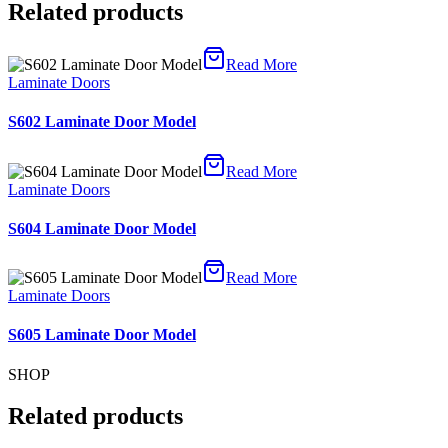
Related products
Read More
Laminate Doors
S602 Laminate Door Model
Read More
Laminate Doors
S604 Laminate Door Model
Read More
Laminate Doors
S605 Laminate Door Model
SHOP
Related products