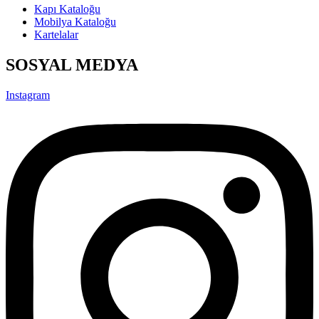
Kapı Kataloğu
Mobilya Kataloğu
Kartelalar
SOSYAL MEDYA
Instagram