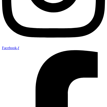
Facebook-f