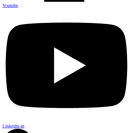
Youtube
Linkedin-in