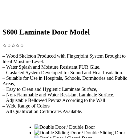
S600 Laminate Door Model
☆☆☆☆☆
– Wood Skeleton Produced with Fingerjoint System Brought to
Ideal Moisture Level.
– Water Splash and Moisture Resistant PUR Glue.
– Gasketed System Developed for Sound and Heat Insulation.
– Suitable for Use in Hospitals, Schools, Dormitories and Public
Areas,
– Easy to Clean and Hygienic Laminate Surface,
– Non-Flammable and Water Resistant Laminate Surface,
– Adjustable Bellowed Pevraz According to the Wall
– Wide Range of Colors
– All Qualification Certificates Available.