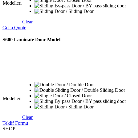
Modelleri
Clear
Get a Quote
S600 Laminate Door Model
Modelleri
Clear
Teklif Formu
SHOP