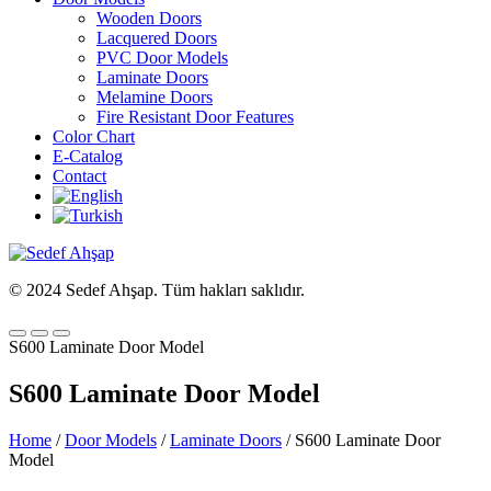
Wooden Doors
Lacquered Doors
PVC Door Models
Laminate Doors
Melamine Doors
Fire Resistant Door Features
Color Chart
E-Catalog
Contact
© 2024 Sedef Ahşap. Tüm hakları saklıdır.
S600 Laminate Door Model
S600 Laminate Door Model
Home
/
Door Models
/
Laminate Doors
/ S600 Laminate Door
Model